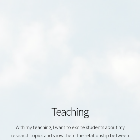
Teaching
With my teaching, I want to excite students about my
research topics and show them the relationship between