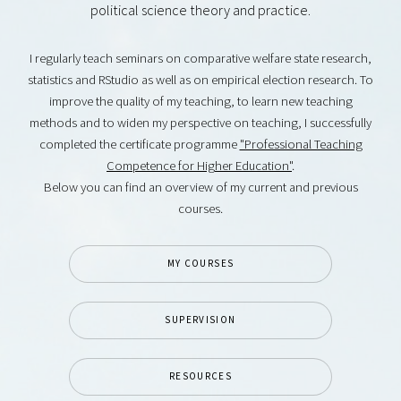
political science theory and practice.
I regularly teach seminars on comparative welfare state research,
statistics and RStudio as well as on empirical election research. To
improve the quality of my teaching, to learn new teaching
methods and to widen my perspective on teaching, I successfully
completed the certificate programme
"Professional Teaching
Competence for Higher Education"
.
Below you can find an overview of my current and previous
courses.
MY COURSES
SUPERVISION
RESOURCES